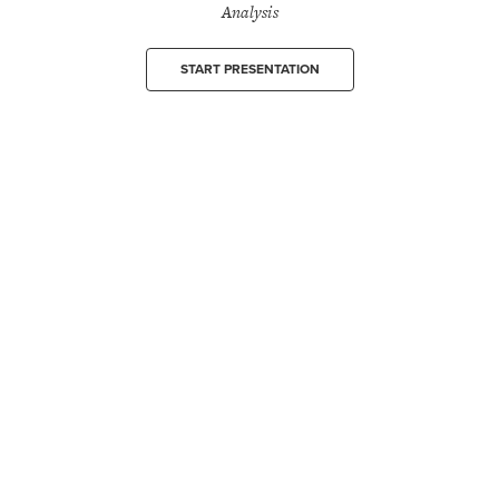
Analysis
START PRESENTATION