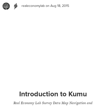
realeconomylab
on Aug 18, 2015
Introduction to Kumu
Real Economy Lab Survey Data Map Navigation and